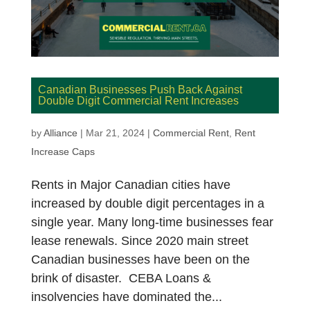
Canadian Businesses Push Back Against
Double Digit Commercial Rent Increases
by
Alliance
|
Mar 21, 2024
|
Commercial Rent
,
Rent
Increase Caps
Rents in Major Canadian cities have
increased by double digit percentages in a
single year. Many long-time businesses fear
lease renewals. Since 2020 main street
Canadian businesses have been on the
brink of disaster. CEBA Loans &
insolvencies have dominated the...