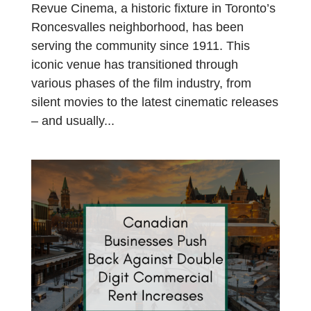
Revue Cinema, a historic fixture in Toronto’s
Roncesvalles neighborhood, has been
serving the community since 1911. This
iconic venue has transitioned through
various phases of the film industry, from
silent movies to the latest cinematic releases
– and usually...