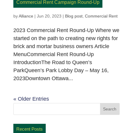
Commercial Rent Campaign Round-Up
by
Alliance
|
Jun 20, 2023
|
Blog post
,
Commercial Rent
2023 Commercial Rent Round-Up Where we
started on the path to creating new rights for
brick and mortar business owners Article
MenuCommercial Rent Round-Up
IntroductionThe Road to Queen’s
ParkQueen’s Park Lobby Day – May 16,
2023Downtown Ottawa...
« Older Entries
Recent Posts