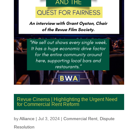
Revue Cinema | Highlighting the Urgent Need
for Commercial Rent Reform
by
Alliance
|
Jul 3, 2024
|
Commercial Rent
,
Dispute
Resolution