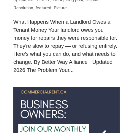
Resolution
,
featured
,
Picture
What Happens When a Landlord Owes a
Tenant Money Your landlord owes you
money for repairs they were responsible for.
They're slow to repay — or refusing entirely.
Here's what you can do, and what needs to
change. By Better Way Alliance · Updated
2026 The Problem Your...