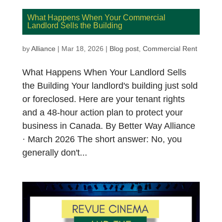
What Happens When Your Commercial
Landlord Sells the Building
by
Alliance
|
Mar 18, 2026
|
Blog post
,
Commercial Rent
What Happens When Your Landlord Sells
the Building Your landlord's building just sold
or foreclosed. Here are your tenant rights
and a 48-hour action plan to protect your
business in Canada. By Better Way Alliance
· March 2026 The short answer: No, you
generally don't...