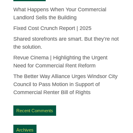
What Happens When Your Commercial
Landlord Sells the Building
Fixed Cost Crunch Report | 2025
Shared storefronts are smart. But they’re not
the solution.
Revue Cinema | Highlighting the Urgent
Need for Commercial Rent Reform
The Better Way Alliance Urges Windsor City
Council to Pass Motion in Support of
Commercial Renter Bill of Rights
Recent Comments
Archives