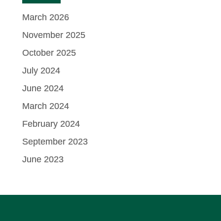
March 2026
November 2025
October 2025
July 2024
June 2024
March 2024
February 2024
September 2023
June 2023