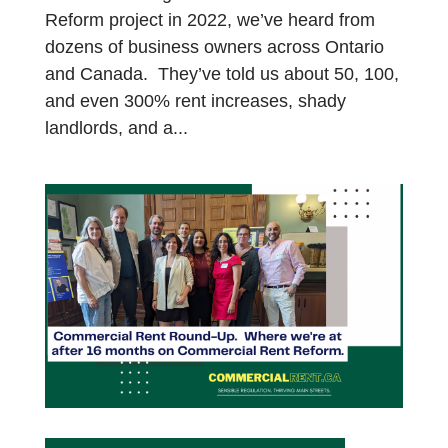
Reform project in 2022, we’ve heard from
dozens of business owners across Ontario
and Canada. They’ve told us about 50, 100,
and even 300% rent increases, shady
landlords, and a...