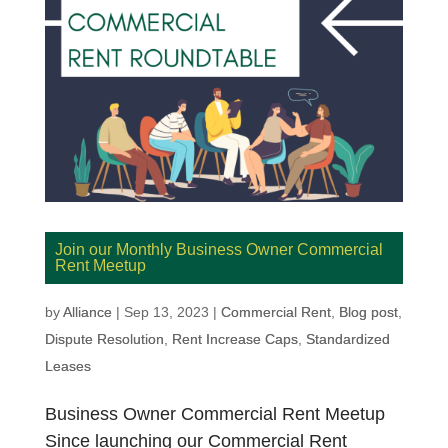
Join our Monthly Business Owner Commercial
Rent Meetup
by
Alliance
|
Sep 13, 2023
|
Commercial Rent
,
Blog post
,
Dispute Resolution
,
Rent Increase Caps
,
Standardized
Leases
Business Owner Commercial Rent Meetup
Since launching our Commercial Rent