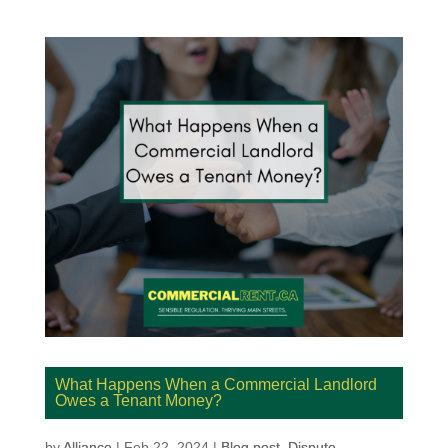
What Happens When a Commercial Landlord
Owes a Tenant Money?
by
Alliance
|
Feb 22, 2024
|
Blog post
,
Dispute