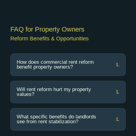
FAQ
for Property Owners
Reform Benefits & Opportunities
How does commercial rent reform
benefit property owners?
Will rent reform hurt my property
values?
What specific benefits do landlords
see from rent stabilization?