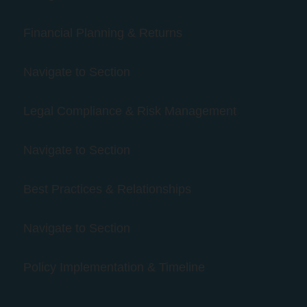
Financial Planning & Returns
Navigate to Section
Legal Compliance & Risk Management
Navigate to Section
Best Practices & Relationships
Navigate to Section
Policy Implementation & Timeline