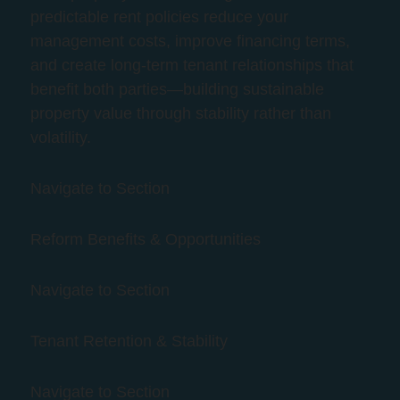
predictable rent policies reduce your
management costs, improve financing terms,
and create long-term tenant relationships that
benefit both parties—building sustainable
property value through stability rather than
volatility.
Navigate to Section
Reform Benefits & Opportunities
Navigate to Section
Tenant Retention & Stability
Navigate to Section