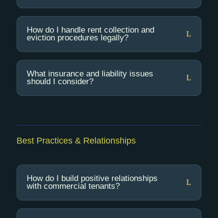
How do I handle rent collection and
eviction procedures legally?
What insurance and liability issues
should I consider?
Best Practices & Relationships
How do I build positive relationships
with commercial tenants?