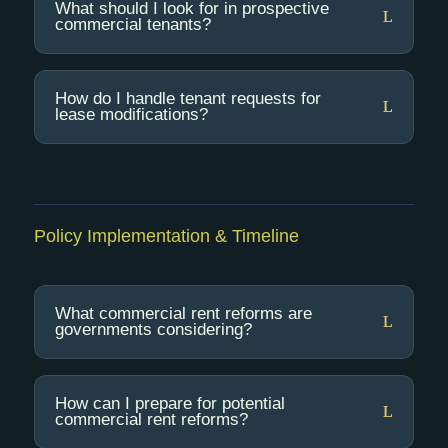
What should I look for in prospective
commercial tenants?
How do I handle tenant requests for
lease modifications?
Policy Implementation & Timeline
What commercial rent reforms are
governments considering?
How can I prepare for potential
commercial rent reforms?