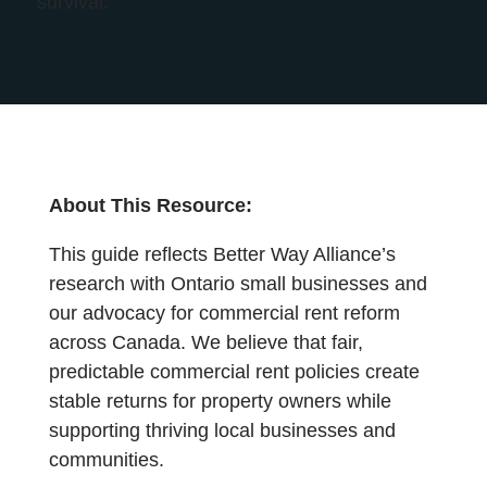
survival.
About This Resource:
This guide reflects Better Way Alliance’s
research with Ontario small businesses and
our advocacy for commercial rent reform
across Canada. We believe that fair,
predictable commercial rent policies create
stable returns for property owners while
supporting thriving local businesses and
communities.