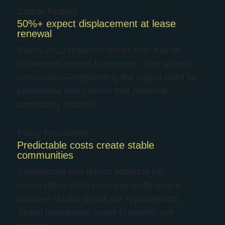
Critical Finding
50%+ expect displacement at lease
renewal
BWA’s 2022 research shows over half of
businesses expect to move or close without
intervention—highlighting the urgent need for
predictable rent policies that preserve
community anchors.
Policy Framework
Predictable costs create stable
communities
Commercial rent reform supports job
preservation while reducing costly tenant
turnover ($100k-$200k per replacement).
Stable businesses invest in growth, not