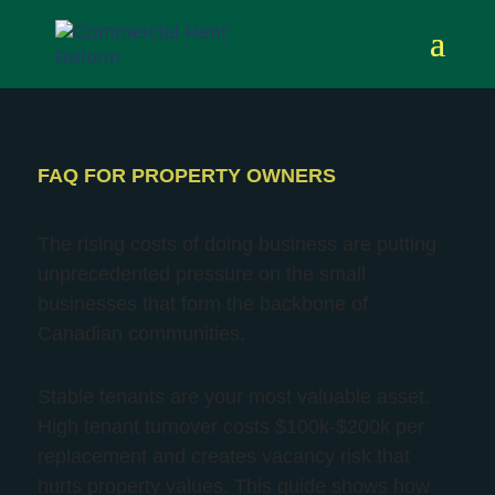
FAQ FOR PROPERTY OWNERS
The rising costs of doing business are putting
unprecedented pressure
on the small
businesses that form the backbone of
Canadian communities.
Stable tenants are your most valuable asset.
High tenant turnover costs $100k-$200k per
replacement and creates vacancy risk that
hurts property values. This guide shows how