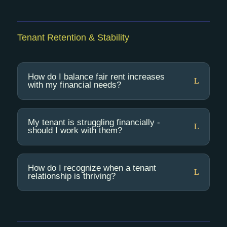
Tenant Retention & Stability
How do I balance fair rent increases
with my financial needs?
My tenant is struggling financially -
should I work with them?
How do I recognize when a tenant
relationship is thriving?