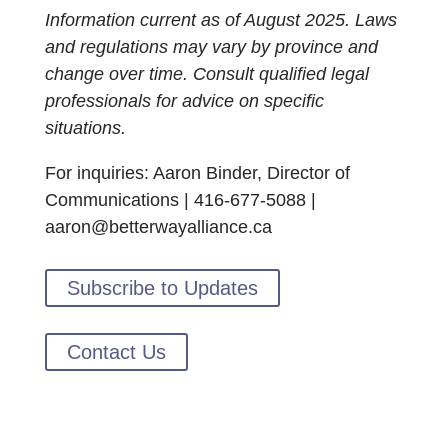
Information current as of August 2025. Laws
and regulations may vary by province and
change over time. Consult qualified legal
professionals for advice on specific
situations.
For inquiries: Aaron Binder, Director of
Communications | 416-677-5088 |
aaron@betterwayalliance.ca
Subscribe to Updates
Contact Us