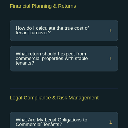
Financial Planning & Returns
How do I calculate the true cost of
tenant turnover?
What return should I expect from
commercial properties with stable
tenants?
Legal Compliance & Risk Management
What Are My Legal Obligations to
Commercial Tenants?