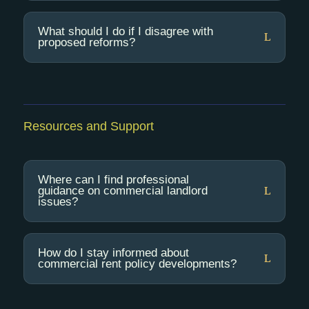
What should I do if I disagree with
proposed reforms?
Resources and Support
Where can I find professional
guidance on commercial landlord
issues?
How do I stay informed about
commercial rent policy developments?