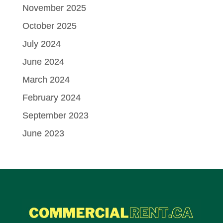
November 2025
October 2025
July 2024
June 2024
March 2024
February 2024
September 2023
June 2023