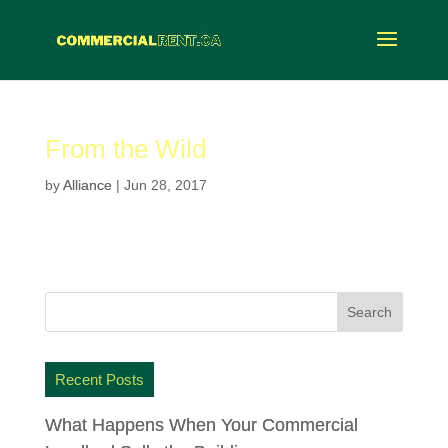
From the Wild
by
Alliance
|
Jun 28, 2017
Recent Posts
What Happens When Your Commercial