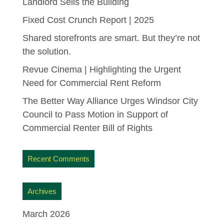
Landlord Sells the Building
Fixed Cost Crunch Report | 2025
Shared storefronts are smart. But they’re not
the solution.
Revue Cinema | Highlighting the Urgent
Need for Commercial Rent Reform
The Better Way Alliance Urges Windsor City
Council to Pass Motion in Support of
Commercial Renter Bill of Rights
Recent Comments
Archives
March 2026