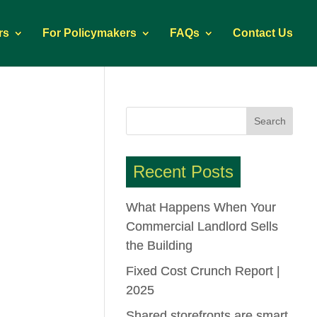
rs
For Policymakers
FAQs
Contact Us
Recent Posts
What Happens When Your
Commercial Landlord Sells
the Building
Fixed Cost Crunch Report |
2025
Shared storefronts are smart.