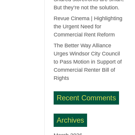
But they’re not the solution.
Revue Cinema | Highlighting
the Urgent Need for
Commercial Rent Reform
The Better Way Alliance
Urges Windsor City Council
to Pass Motion in Support of
Commercial Renter Bill of
Rights
Recent Comments
Archives