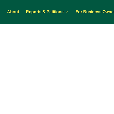
About
Reports & Petitions
For Business Owne