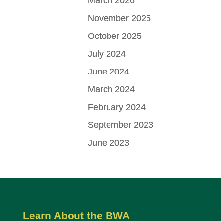
March 2026
November 2025
October 2025
July 2024
June 2024
March 2024
February 2024
September 2023
June 2023
Learn About the BWA