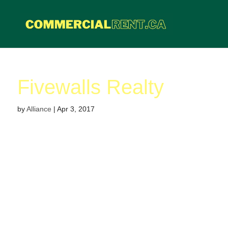
Fivewalls Realty
by
Alliance
|
Apr 3, 2017