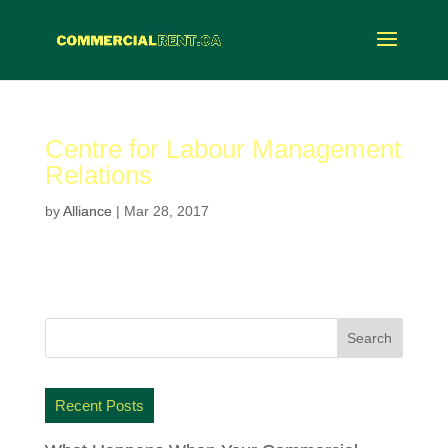
Centre for Labour Management
Relations
by
Alliance
|
Mar 28, 2017
Recent Posts