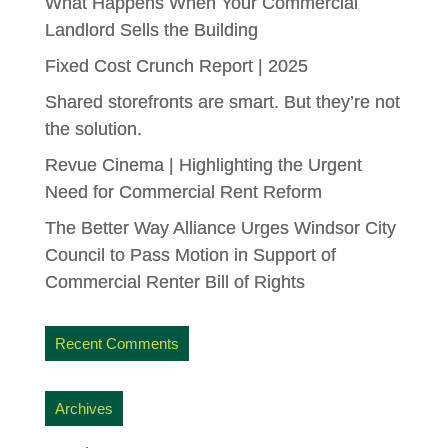
What Happens When Your Commercial
Landlord Sells the Building
Fixed Cost Crunch Report | 2025
Shared storefronts are smart. But they’re not
the solution.
Revue Cinema | Highlighting the Urgent
Need for Commercial Rent Reform
The Better Way Alliance Urges Windsor City
Council to Pass Motion in Support of
Commercial Renter Bill of Rights
Recent Comments
Archives