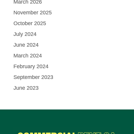
March 2026
November 2025
October 2025
July 2024
June 2024
March 2024
February 2024
September 2023
June 2023