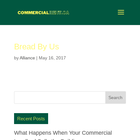
Bread By Us
by
Alliance
|
May 16, 2017
Recent Posts
What Happens When Your Commercial