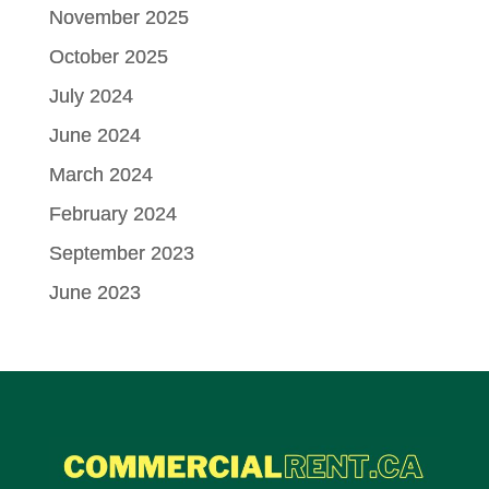
November 2025
October 2025
July 2024
June 2024
March 2024
February 2024
September 2023
June 2023