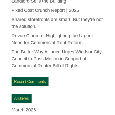
Landlord Sells the Building
Fixed Cost Crunch Report | 2025
Shared storefronts are smart. But they’re not
the solution.
Revue Cinema | Highlighting the Urgent
Need for Commercial Rent Reform
The Better Way Alliance Urges Windsor City
Council to Pass Motion in Support of
Commercial Renter Bill of Rights
Recent Comments
Archives
March 2026