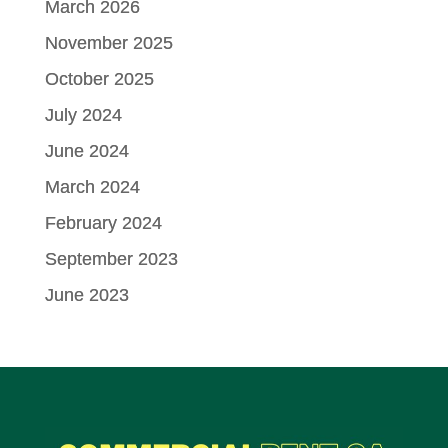
March 2026
November 2025
October 2025
July 2024
June 2024
March 2024
February 2024
September 2023
June 2023