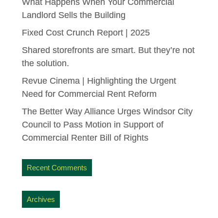
What Happens When Your Commercial
Landlord Sells the Building
Fixed Cost Crunch Report | 2025
Shared storefronts are smart. But they’re not
the solution.
Revue Cinema | Highlighting the Urgent
Need for Commercial Rent Reform
The Better Way Alliance Urges Windsor City
Council to Pass Motion in Support of
Commercial Renter Bill of Rights
Recent Comments
Archives