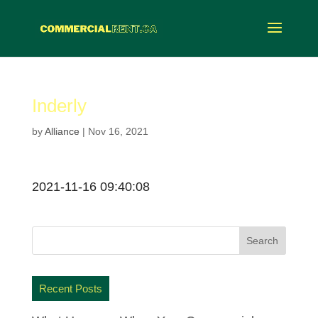
Inderly
by
Alliance
|
Nov 16, 2021
2021-11-16 09:40:08
Recent Posts