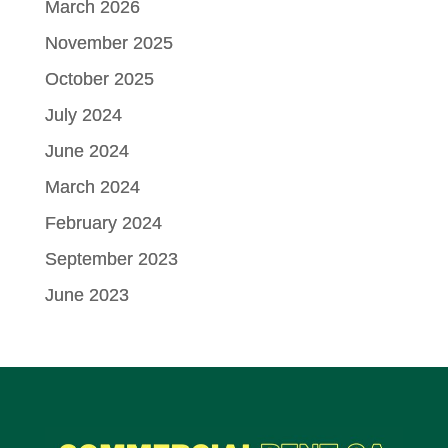
March 2026
November 2025
October 2025
July 2024
June 2024
March 2024
February 2024
September 2023
June 2023