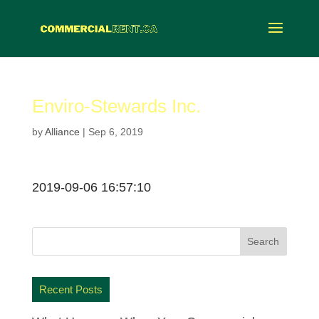
Enviro-Stewards Inc.
by
Alliance
|
Sep 6, 2019
2019-09-06 16:57:10
Recent Posts