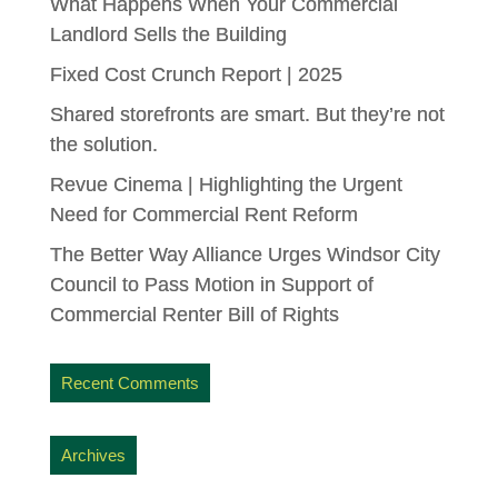
What Happens When Your Commercial
Landlord Sells the Building
Fixed Cost Crunch Report | 2025
Shared storefronts are smart. But they’re not
the solution.
Revue Cinema | Highlighting the Urgent
Need for Commercial Rent Reform
The Better Way Alliance Urges Windsor City
Council to Pass Motion in Support of
Commercial Renter Bill of Rights
Recent Comments
Archives